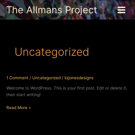
Skip
The Allmans Project
to
content
Uncategorized
1 Comment
/
Uncategorized
/
lizjonesdesigns
Welcome to WordPress. This is your first post. Edit or delete it,
then start writing!
Hello
Read More »
world!