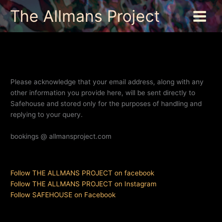
Skip
The Allmans Project
to
content
Please acknowledge that your email address, along with any
other information you provide here, will be sent directly to
Safehouse and stored only for the purposes of handling and
replying to your query.
bookings @ allmansproject.com
Follow THE ALLMANS PROJECT on facebook
Follow THE ALLMANS PROJECT on Instagram
Follow SAFEHOUSE on Facebook